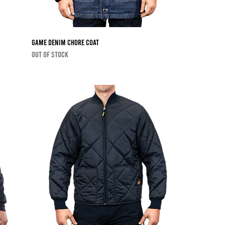
Game Denim Chore Coat
Out of stock