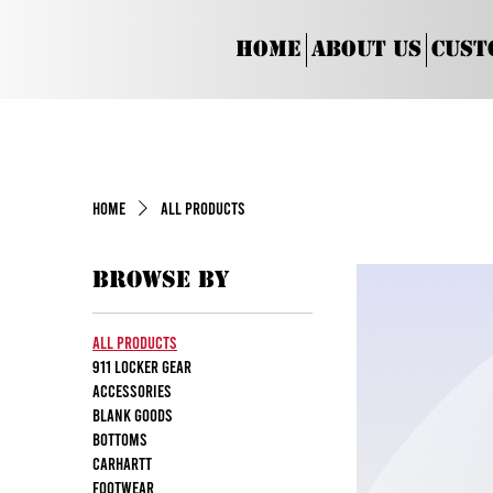
Home
About Us
Cust
Home
All Products
Browse by
All Products
911 Locker Gear
Accessories
Blank Goods
Bottoms
Carhartt
Footwear