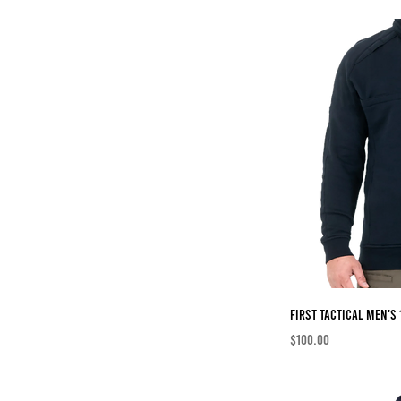
First Tactical Men's 
Price
$100.00