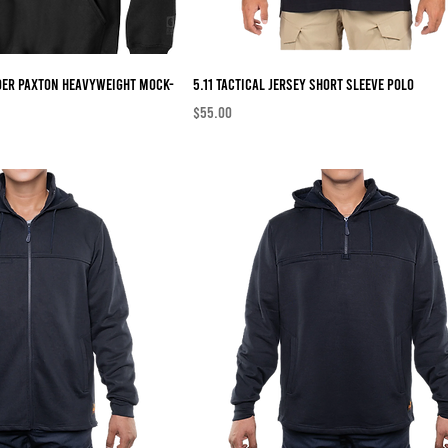
der Paxton Heavyweight Mock-
5.11 Tactical Jersey Short Sleeve Polo
Price
$55.00