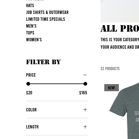
Hats
Job Shirts & Outerwear
Limited Time Specials
Men's
All Pr
Tops
Women's
This is your categor
your audience and d
Filter by
32 products
Price
NEW!
$20
$165
Color
Length
30"