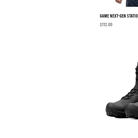
46
48
Game Next-Gen Statio
50
Price
$112.00
52
54
56