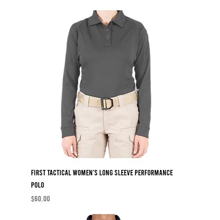
First Tactical Women's Long Sleeve Performance
Polo
Price
$60.00