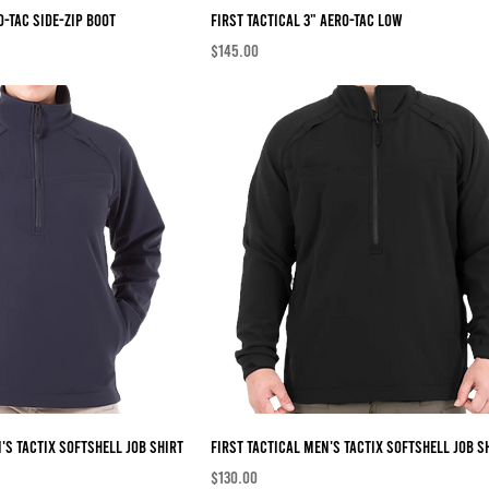
O-TAC Side-Zip Boot
First Tactical 3" AERO-TAC Low
Price
$145.00
's TACTIX Softshell Job Shirt
First Tactical Men's TACTIX Softshell Job S
Price
$130.00