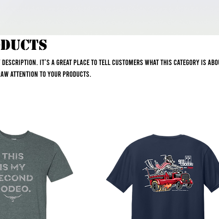
oducts
y description. It’s a great place to tell customers what this category is ab
raw attention to your products.