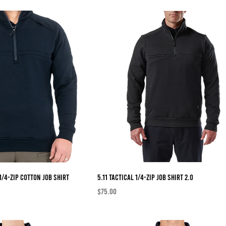
1/4-Zip Cotton Job Shirt
5.11 Tactical 1/4-Zip Job Shirt 2.0
Price
$75.00