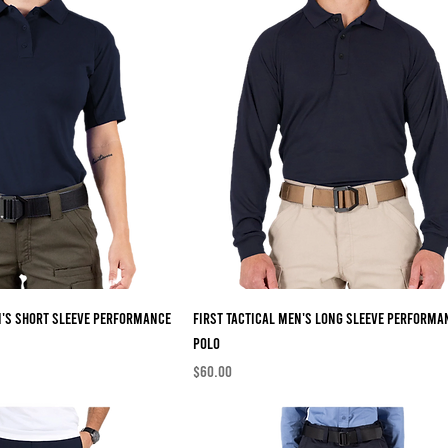
n's Short Sleeve Performance
First Tactical Men's Long Sleeve Performa
Polo
Price
$60.00