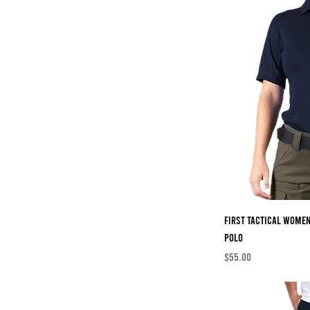
First Tactical Wome
Polo
Price
$55.00