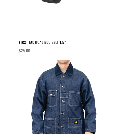
First Tactical BDU Belt 1.5"
Price
$25.00