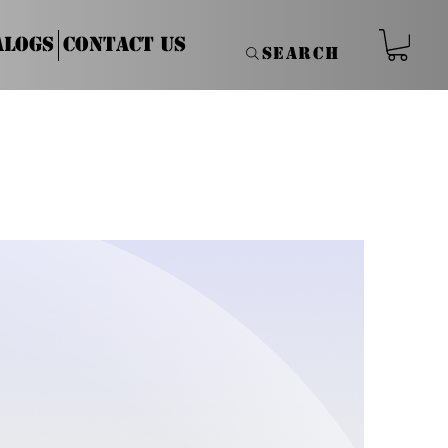
alogs
Contact Us
Search