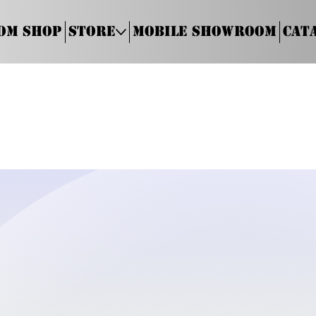
om Shop
Store
Mobile Showroom
Cat