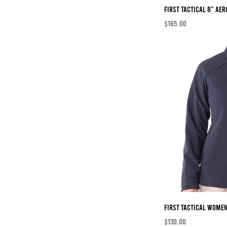
First Tactical 8" AER
Price
$165.00
First Tactical Women
Price
$130.00