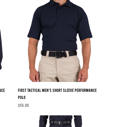
nce
First Tactical Men's Short Sleeve Performance
Polo
Price
$55.00