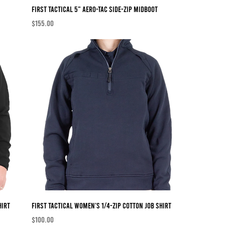
First Tactical 5" AERO-TAC Side-Zip MidBoot
Price
$155.00
hirt
First Tactical Women's 1/4-Zip Cotton Job Shirt
Price
$100.00