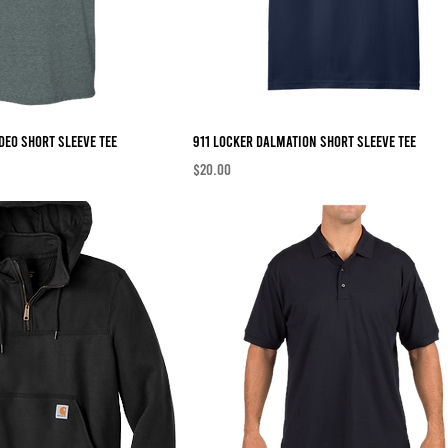
deo Short Sleeve Tee
911 Locker Dalmation Short Sleeve Tee
Price
$20.00