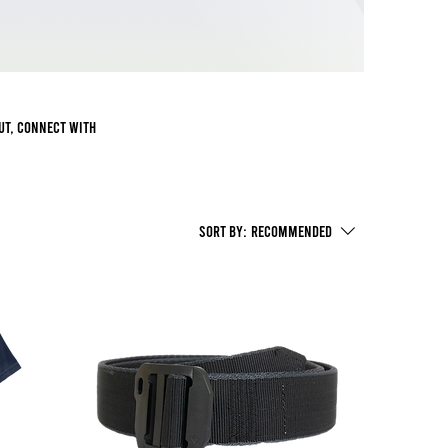
out, connect with
Sort by:
Recommended