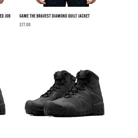
ed Job
Game The Bravest Diamond Quilt Jacket
Price
$77.00