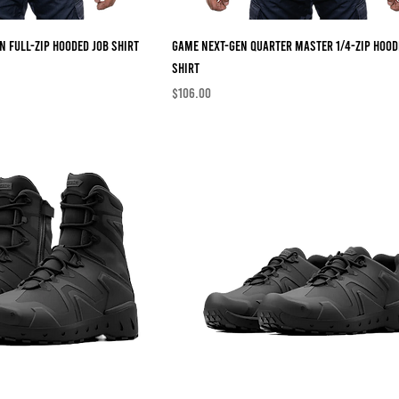
n Full-Zip Hooded Job Shirt
Game Next-Gen Quarter Master 1/4-Zip Hood
Shirt
Price
$106.00