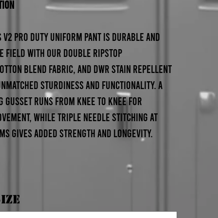
tion
 V2 Pro Duty Uniform Pant is durable and
e field with our double ripstop
otton blend fabric, and DWR stain repellent
 unmatched sturdiness and functionality. A
g gusset runs from knee to knee for
ement, while triple needle stitching at
ams gives added strength and longevity.
ize