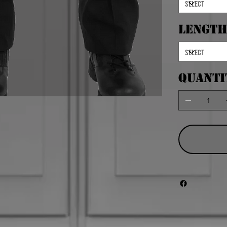
Length
Quanti