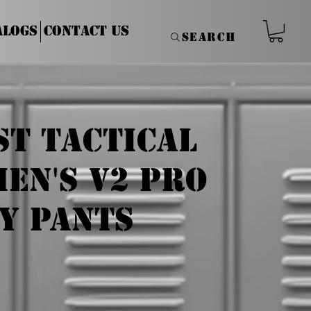
alogs
Contact Us
Search
st Tactical
en's V2 Pro
y Pants