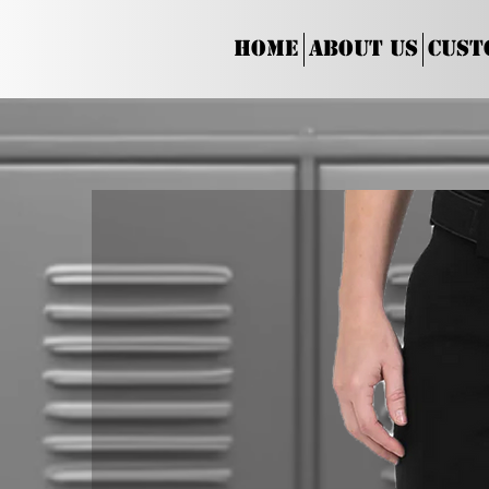
Home
About Us
Cust