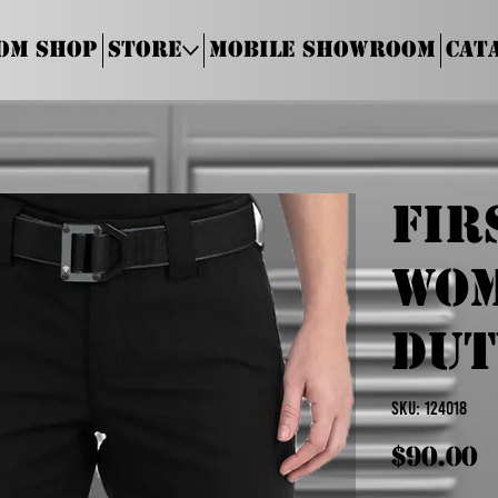
om Shop
Store
Mobile Showroom
Cat
Fir
Wom
Dut
SKU
SKU:
124018
124018
Price
$90.00