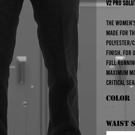
V2 Pro Solu
The Women's
made for th
polyester/c
finish, for
full runnin
maximum mov
critical se
Color
Waist S