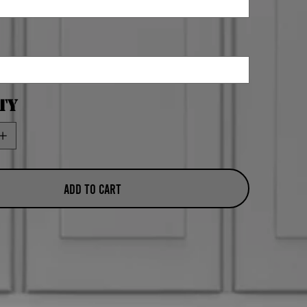
ty
Add to Cart