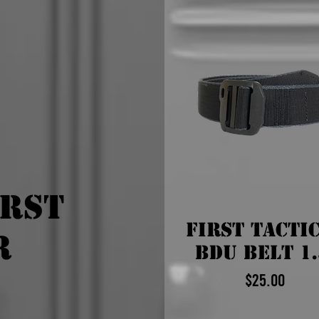
irst
First Tacti
r
BDU Belt 1.
$25.00
Price