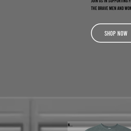
Join us in supporting 
the brave men and wom
Shop Now
NEW!