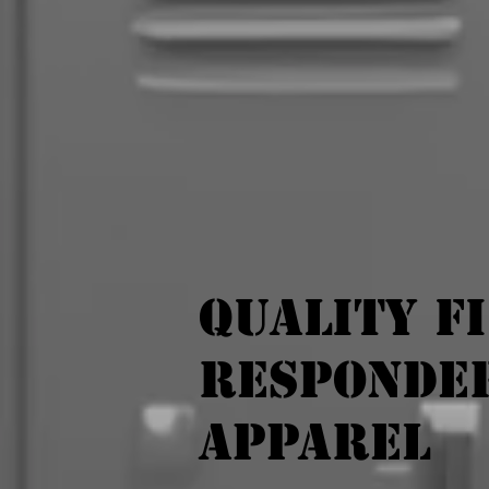
Quality F
Responde
Apparel