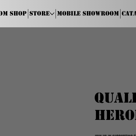
om Shop
Store
Mobile Showroom
Cat
Qual
Hero