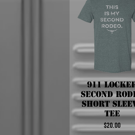
911 Locke
Second Rod
Short Slee
Tee
$20.00
Price