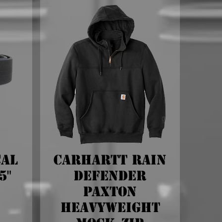
cal
Carhartt Rain
5"
Defender
Paxton
Heavyweight