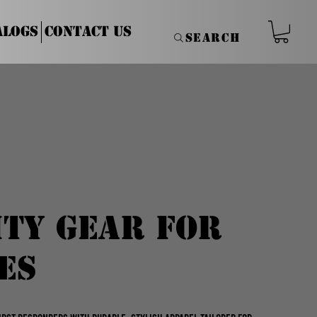
alogs
Contact Us
Search
ity Gear for
es