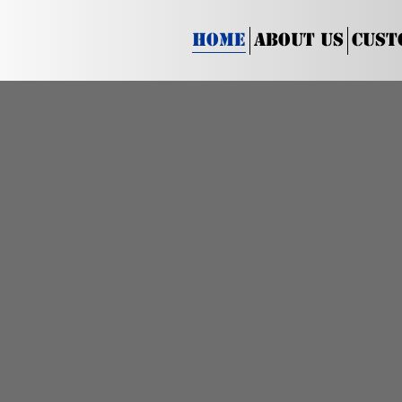
Home
About Us
Cust