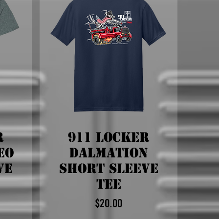
r
911 Locker
eo
Dalmation
ve
Short Sleeve
Tee
$20.00
Price