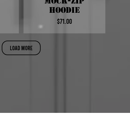
Mock-Zip
Hoodie
$71.00
Price
Load More