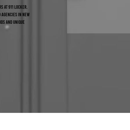
s at 911 Locker.
0 agencies in New
ods and unique