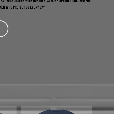
first responders with durable, stylish apparel tailored for
en who protect us every day.