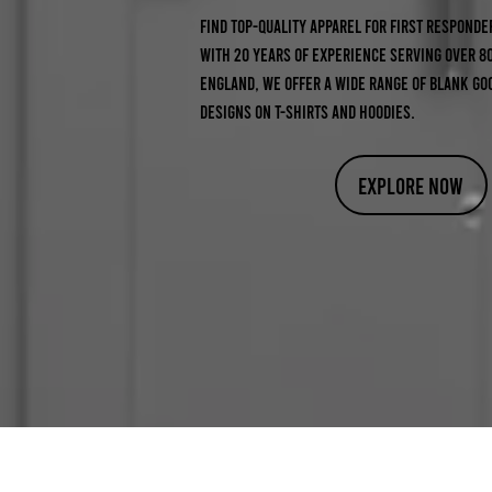
Find top-quality apparel for first responder
With 20 years of experience serving over 8
England, we offer a wide range of blank go
designs on t-shirts and hoodies.
Explore Now